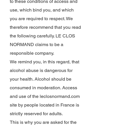
to these conditions of access and
use, which bind you, and which
you are required to respect. We
therefore recommend that you read
the following carefully. LE CLOS
NORMAND claims to be a
responsible company.
We remind you, in this regard, that
alcohol abuse is dangerous for
your health. Alcohol should be
consumed in moderation. Access
and use of the leclosnormand.com
site by people located in France is
strictly reserved for adults.
This is why you are asked for the