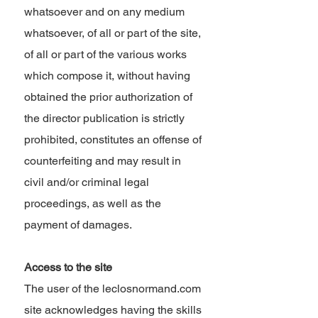
whatsoever and on any medium
whatsoever, of all or part of the site,
of all or part of the various works
which compose it, without having
obtained the prior authorization of
the director publication is strictly
prohibited, constitutes an offense of
counterfeiting and may result in
civil and/or criminal legal
proceedings, as well as the
payment of damages.
Access to the site
The user of the leclosnormand.com
site acknowledges having the skills