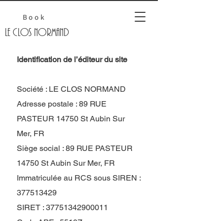
Book
Le Clos normand
Identification de l’éditeur du site
Société : LE CLOS NORMAND
Adresse postale : 89 RUE
PASTEUR 14750 St Aubin Sur
Mer, FR
Siège social : 89 RUE PASTEUR
14750 St Aubin Sur Mer, FR
Immatriculée au RCS sous SIREN :
377513429
SIRET : 37751342900011