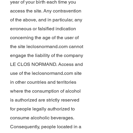
year of your birth each time you
access the site. Any contravention
of the above, and in particular, any
erroneous or falsified indication
concerning the age of the user of
the site leclosnormand.com cannot
engage the liability of the company
LE CLOS NORMAND. Access and
use of the leclosnormand.com site
in other countries and territories
where the consumption of alcohol
is authorized are strictly reserved
for people legally authorized to
consume alcoholic beverages.
Consequently, people located in a