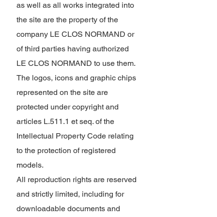
as well as all works integrated into
the site are the property of the
company LE CLOS NORMAND or
of third parties having authorized
LE CLOS NORMAND to use them.
The logos, icons and graphic chips
represented on the site are
protected under copyright and
articles L.511.1 et seq. of the
Intellectual Property Code relating
to the protection of registered
models.
All reproduction rights are reserved
and strictly limited, including for
downloadable documents and