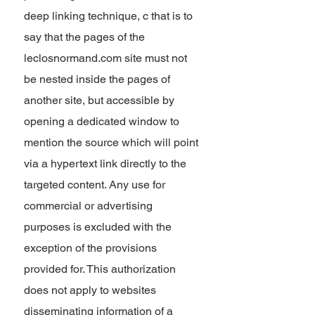
deep linking technique, c that is to
say that the pages of the
leclosnormand.com site must not
be nested inside the pages of
another site, but accessible by
opening a dedicated window to
mention the source which will point
via a hypertext link directly to the
targeted content. Any use for
commercial or advertising
purposes is excluded with the
exception of the provisions
provided for. This authorization
does not apply to websites
disseminating information of a