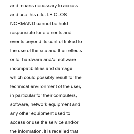
and means necessary to access
and use this site. LE CLOS
NORMAND cannot be held
responsible for elements and
events beyond its control linked to
the use of the site and their effects
or for hardware and/or software
incompatibilities and damage
which could possibly result for the
technical environment of the user,
in particular for their computers,
software, network equipment and
any other equipment used to
access or use the service and/or
the information. It is recalled that