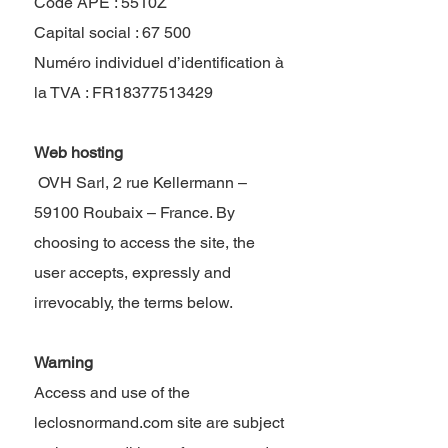
Code APE : 5510Z
Capital social : 67 500
Numéro individuel d’identification à
la TVA : FR18377513429
Web hosting
​ OVH Sarl, 2 rue Kellermann –
59100 Roubaix – France. By
choosing to access the site, the
user accepts, expressly and
irrevocably, the terms below.
Warning
Access and use of the
leclosnormand.com site are subject