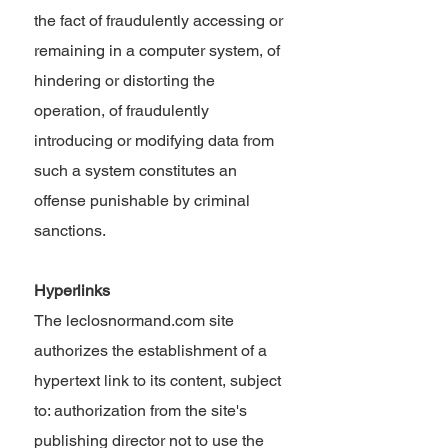
the fact of fraudulently accessing or
remaining in a computer system, of
hindering or distorting the
operation, of fraudulently
introducing or modifying data from
such a system constitutes an
offense punishable by criminal
sanctions.
Hyperlinks
The leclosnormand.com site
authorizes the establishment of a
hypertext link to its content, subject
to: authorization from the site's
publishing director not to use the