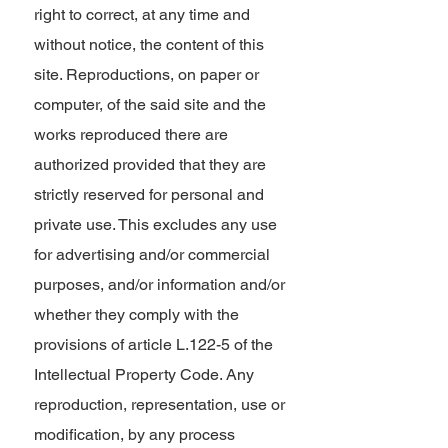
right to correct, at any time and
without notice, the content of this
site. Reproductions, on paper or
computer, of the said site and the
works reproduced there are
authorized provided that they are
strictly reserved for personal and
private use. This excludes any use
for advertising and/or commercial
purposes, and/or information and/or
whether they comply with the
provisions of article L.122-5 of the
Intellectual Property Code. Any
reproduction, representation, use or
modification, by any process