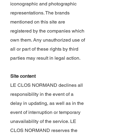
iconographic and photographic
representations. The brands
mentioned on this site are
registered by the companies which
own them. Any unauthorized use of
all or part of these rights by third
parties may result in legal action.
Site content ​
LE CLOS NORMAND declines all
responsibility in the event of a
delay in updating, as well as in the
event of interruption or temporary
unavailability of the service. LE
CLOS NORMAND reserves the