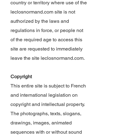
country or territory where use of the
leclosnormand.com site is not
authorized by the laws and
regulations in force, or people not
of the required age to access this
site are requested to immediately
leave the site leclosnormand.com.
Copyright
This entire site is subject to French
and international legislation on
copyright and intellectual property.
The photographs, texts, slogans,
drawings, images, animated
sequences with or without sound